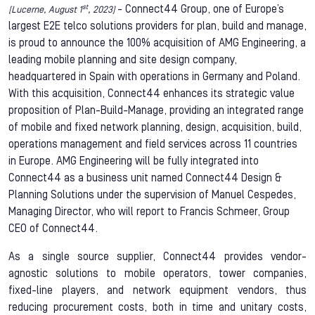
st
- Connect44 Group, one of Europe’s
[Lucerne, August 1
, 2023]
largest E2E telco solutions providers for plan, build and manage,
is proud to announce the 100% acquisition of AMG Engineering, a
leading mobile planning and site design company,
headquartered in Spain with operations in Germany and Poland.
With this acquisition, Connect44 enhances its strategic value
proposition of Plan-Build-Manage, providing an integrated range
of mobile and fixed network planning, design, acquisition, build,
operations management and field services across 11 countries
in Europe. AMG Engineering will be fully integrated into
Connect44 as a business unit named Connect44 Design &
Planning Solutions under the supervision of Manuel Cespedes,
Managing Director, who will report to Francis Schmeer, Group
CEO of Connect44.
As a single source supplier, Connect44 provides vendor-
agnostic solutions to mobile operators, tower companies,
fixed-line players, and network equipment vendors, thus
reducing procurement costs, both in time and unitary costs,