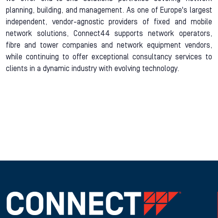
planning, building, and management. As one of Europe's largest
independent, vendor-agnostic providers of fixed and mobile
network solutions, Connect44 supports network operators,
fibre and tower companies and network equipment vendors,
while continuing to offer exceptional consultancy services to
clients in a dynamic industry with evolving technology.