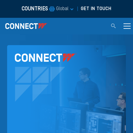
COUNTRIES
|
Global
GET IN TOUCH