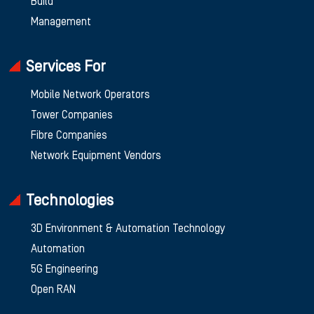
Build
Management
Services For
Mobile Network Operators
Tower Companies
Fibre Companies
Network Equipment Vendors
Technologies
3D Environment & Automation Technology
Automation
5G Engineering
Open RAN