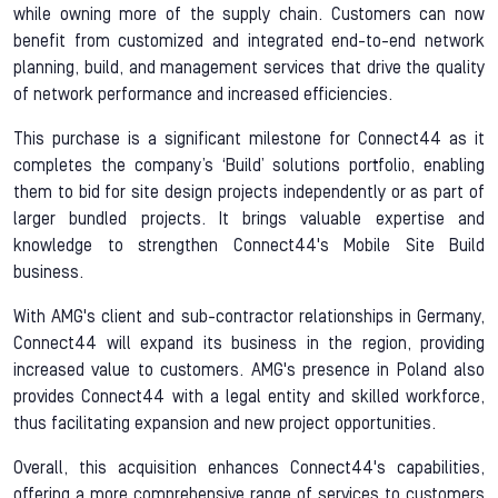
while owning more of the supply chain. Customers can now
benefit from customized and integrated end-to-end network
planning, build, and management services that drive the quality
of network performance and increased efficiencies.
This purchase is a significant milestone for Connect44 as it
completes the company’s ‘Build’ solutions portfolio, enabling
them to bid for site design projects independently or as part of
larger bundled projects. It brings valuable expertise and
knowledge to strengthen Connect44's Mobile Site Build
business.
With AMG's client and sub-contractor relationships in Germany,
Connect44 will expand its business in the region, providing
increased value to customers. AMG's presence in Poland also
provides Connect44 with a legal entity and skilled workforce,
thus facilitating expansion and new project opportunities.
Overall, this acquisition enhances Connect44's capabilities,
offering a more comprehensive range of services to customers