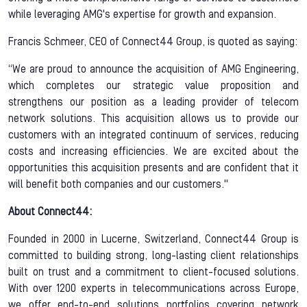
while leveraging AMG's expertise for growth and expansion.
Francis Schmeer, CEO of Connect44 Group, is quoted as saying:
“We are proud to announce the acquisition of AMG Engineering,
which completes our strategic value proposition and
strengthens our position as a leading provider of telecom
network solutions. This acquisition allows us to provide our
customers with an integrated continuum of services, reducing
costs and increasing efficiencies. We are excited about the
opportunities this acquisition presents and are confident that it
will benefit both companies and our customers."
About Connect44:
Founded in 2000 in Lucerne, Switzerland, Connect44 Group is
committed to building strong, long-lasting client relationships
built on trust and a commitment to client-focused solutions.
With over 1200 experts in telecommunications across Europe,
we offer end-to-end solutions portfolios covering network