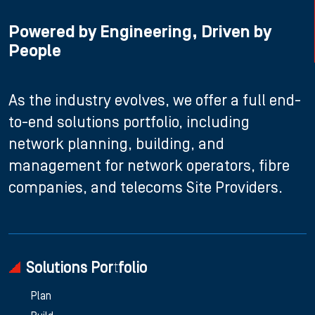
Powered by Engineering, Driven by
People
As the industry evolves, we offer a full end-
to-end solutions portfolio, including
network planning, building, and
management for network operators, fibre
companies, and telecoms Site Providers.
Solutions Portfolio
Plan