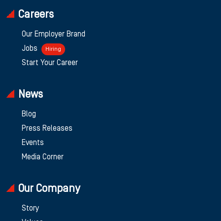
Careers
Our Employer Brand
Jobs
Hiring
Start Your Career
News
Blog
Press Releases
Events
Media Corner
Our Company
Story