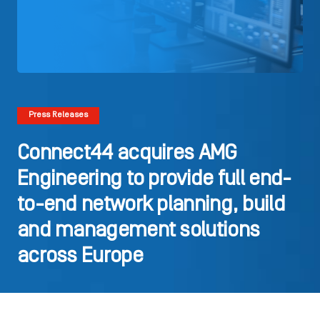
Press Releases
Connect44 acquires AMG
Engineering to provide full end-
to-end network planning, build
and management solutions
across Europe