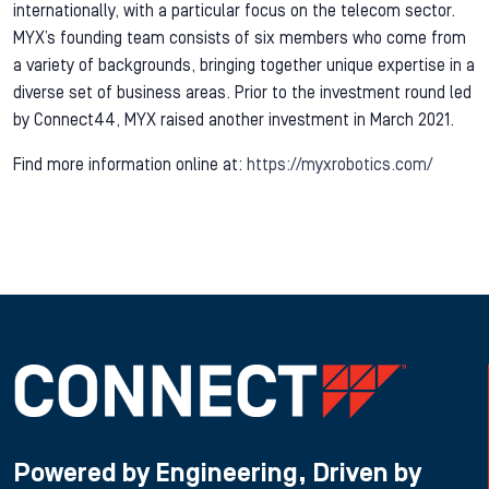
internationally, with a particular focus on the telecom sector.
MYX’s founding team consists of six members who come from
a variety of backgrounds, bringing together unique expertise in a
diverse set of business areas. Prior to the investment round led
by Connect44, MYX raised another investment in March 2021.
Find more information online at:
https://myxrobotics.com/
Powered by Engineering, Driven by