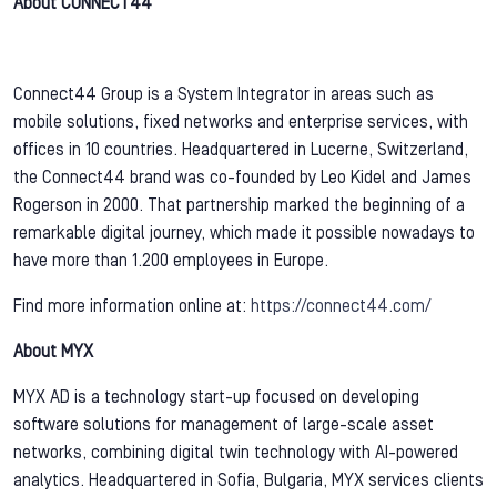
About CONNECT44
Connect44 Group is a System Integrator in areas such as
mobile solutions, fixed networks and enterprise services, with
offices in 10 countries. Headquartered in Lucerne, Switzerland,
the Connect44 brand was co-founded by Leo Kidel and James
Rogerson in 2000. That partnership marked the beginning of a
remarkable digital journey, which made it possible nowadays to
have more than 1.200 employees in Europe.
Find more information online at:
https://connect44.com/
About MYX
MYX AD is a technology start-up focused on developing
software solutions for management of large-scale asset
networks, combining digital twin technology with AI-powered
analytics. Headquartered in Sofia, Bulgaria, MYX services clients