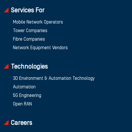
Services For
Mobile Network Operators
Tower Companies
Fibre Companies
Network Equipment Vendors
Technologies
3D Environment & Automation Technology
Automation
5G Engineering
Open RAN
Careers