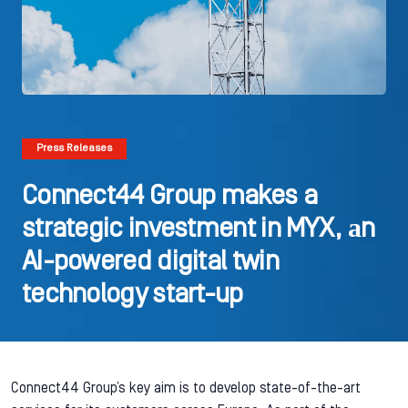
Press Releases
Connect44 Group makes a
strategic investment in MYX, аn
AI-powered digital twin
technology start-up
Connect44 Group’s key aim is to develop state-of-the-art