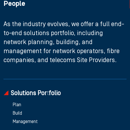
People
As the industry evolves, we offer a full end-
to-end solutions portfolio, including
network planning, building, and
management for network operators, fibre
companies, and telecoms Site Providers.
Solutions Portfolio
Plan
Build
Management