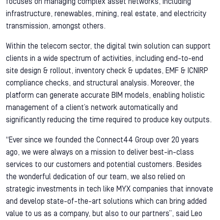
focuses on managing complex asset networks, including
infrastructure, renewables, mining, real estate, and electricity
transmission, amongst others.
Within the telecom sector, the digital twin solution can support
clients in a wide spectrum of activities, including end-to-end
site design & rollout, inventory check & updates, EMF & ICNIRP
compliance checks, and structural analysis. Moreover, the
platform can generate accurate BIM models, enabling holistic
management of a client’s network automatically and
significantly reducing the time required to produce key outputs.
“Ever since we founded the Connect44 Group over 20 years
ago, we were always on a mission to deliver best-in-class
services to our customers and potential customers. Besides
the wonderful dedication of our team, we also relied on
strategic investments in tech like MYX companies that innovate
and develop state-of-the-art solutions which can bring added
value to us as a company, but also to our partners”, said Leo