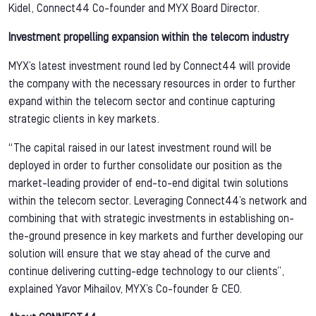
Kidel, Connect44 Co-founder and MYX Board Director.
Investment propelling expansion within the telecom industry
MYX’s latest investment round led by Connect44 will provide
the company with the necessary resources in order to further
expand within the telecom sector and continue capturing
strategic clients in key markets.
“The capital raised in our latest investment round will be
deployed in order to further consolidate our position as the
market-leading provider of end-to-end digital twin solutions
within the telecom sector. Leveraging Connect44’s network and
combining that with strategic investments in establishing on-
the-ground presence in key markets and further developing our
solution will ensure that we stay ahead of the curve and
continue delivering cutting-edge technology to our clients”,
explained Yavor Mihailov, MYX’s Co-founder & CEO.