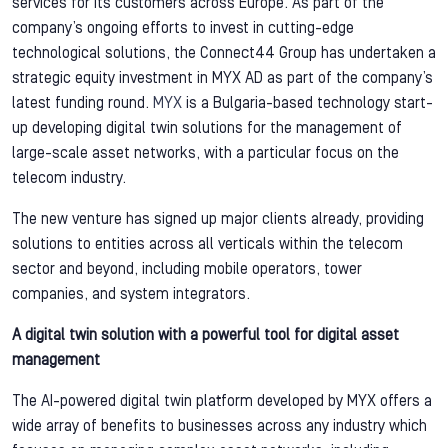
services for its customers across Europe. As part of the
company’s ongoing efforts to invest in cutting-edge
technological solutions, the Connect44 Group has undertaken a
strategic equity investment in MYX AD as part of the company’s
latest funding round.
MYX
is a Bulgaria-based technology start-
up developing digital twin solutions for the management of
large-scale asset networks, with a particular focus on the
telecom industry.
The new venture has signed up major clients already, providing
solutions to entities across all verticals within the telecom
sector and beyond, including mobile operators, tower
companies, and system integrators.
A digital twin solution with a powerful tool for digital asset
management
The AI-powered digital twin platform developed by MYX offers a
wide array of benefits to businesses across any industry which