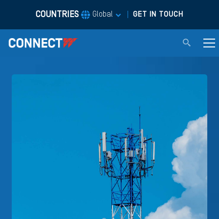
COUNTRIES
|
Global
GET IN TOUCH