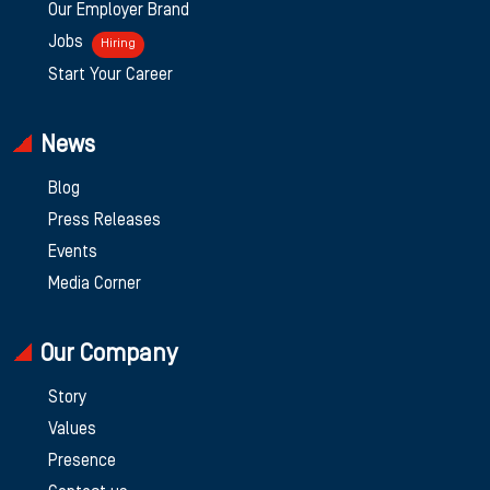
Our Employer Brand
Jobs
Hiring
Start Your Career
News
Blog
Press Releases
Events
Media Corner
Our Company
Story
Values
Presence