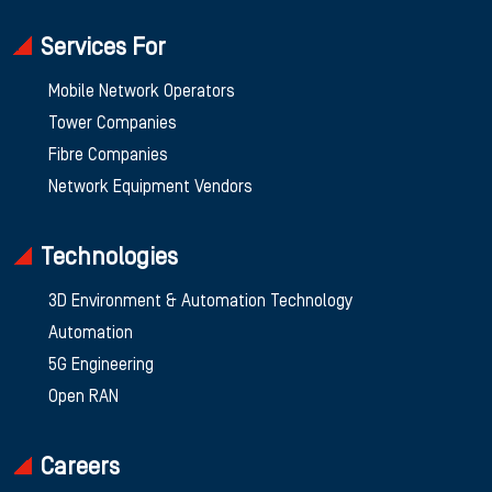
Services For
Mobile Network Operators
Tower Companies
Fibre Companies
Network Equipment Vendors
Technologies
3D Environment & Automation Technology
Automation
5G Engineering
Open RAN
Careers