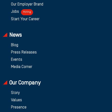
Our Employer Brand
Jobs
Hiring
Start Your Career
News
Blog
Press Releases
Events
Media Corner
Our Company
Story
Values
Presence