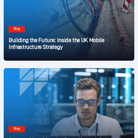
Blog
Building the Future: Inside the UK Mobile
Infrastructure Strategy
Blog