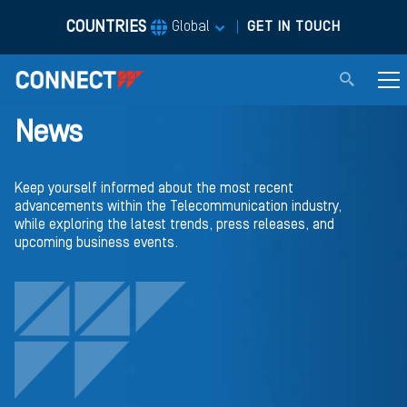
COUNTRIES
|
Global
GET IN TOUCH
News
Keep yourself informed about the most recent
advancements within the Telecommunication industry,
while exploring the latest trends, press releases, and
upcoming business events.