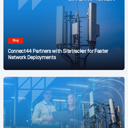
Blog
Connect44 Partners with Sitetracker for Faster
Network Deployments