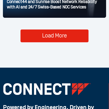
Connect44 and Sunrise Boost Network Reliability
with AI and 24/7 Swiss-Based NOC Services
Load More
Powered by Engineering, Driven by