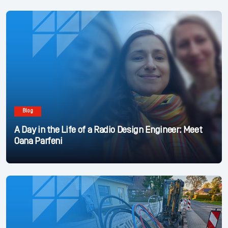
Blog
A Day in the Life of a Radio Design Engineer: Meet
Oana Parfeni