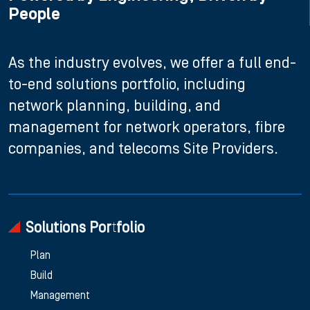
People
As the industry evolves, we offer a full end-
to-end solutions portfolio, including
network planning, building, and
management for network operators, fibre
companies, and telecoms Site Providers.
Solutions Portfolio
Plan
Build
Management