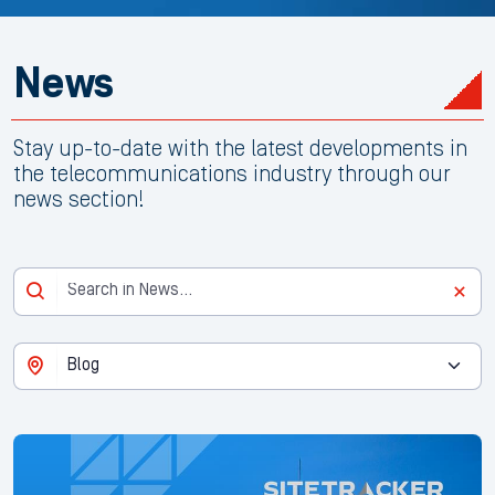
News
Stay up-to-date with the latest developments in
the telecommunications industry through our
news section!