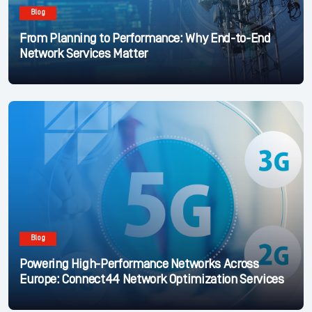
Blog
From Planning to Performance: Why End-to-End
Network Services Matter
Blog
Powering High-Performance Networks Across
Europe: Connect44 Network Optimization Services